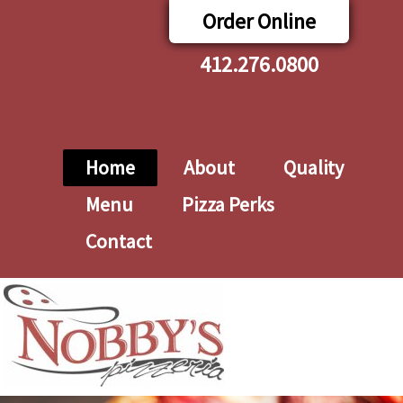
Order Online
412.276.0800
Home
About
Quality
Menu
Pizza Perks
Contact