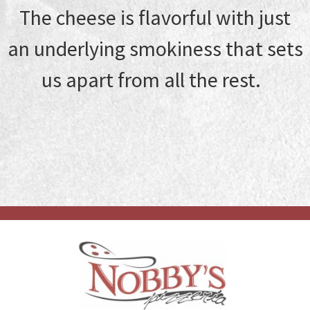
The cheese is flavorful with just
an underlying smokiness that sets
us apart from all the rest.