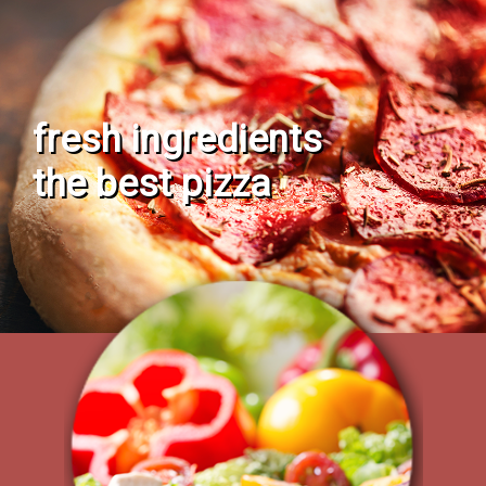
fresh ingredients
the best pizza