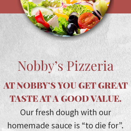
Nobby’s Pizzeria
AT NOBBY’S YOU GET GREAT
TASTE AT A GOOD VALUE.
Our fresh dough with our
homemade sauce is “to die for”.